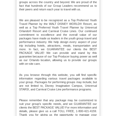
groups across the country and beyond. We are proud of the
fact that hundreds of our Group Leaders recommend us to
their peers and return each year to travel with us.
We are pleased to be recognized as a Top Preferred Youth
Travel Planner by the WALT DISNEY WORLD® Resort, as
well as a Top Preferred Youth Travel Planner by Universal
Orlando® Resort and Carnival Cruise Lines. Our continued
commitment to excellence and the overall value of our
packages have made us leaders in the youth group travel and
performance industry. We help design every aspect of your
trip including hotels, attractions, meals, transportation and
more. In fact, we GUARANTEE our clients the BEST
PACKAGE VALUE! We can provide and stand by this
guarantee because of our Top Producer buying power as well
as our Orlando location, allowing us to provide our groups
with on-site care.
As you browse through this website, you will find specific
information regarding various travel packages available to
your group. Packages for performing groups may include, but
are not limited to, Disney Imagination Campus, Universal
STARS!, and Carnival Cruise Line performance programs.
Please remember that any package may be customized to
suit your group’s specific needs, and we GUARANTEE our
clients the BEST PACKAGE VALUE! For more information and
details, please give us a call TOLL FREE, 1-800-421-4159.
Thank you for giving us the opportunity to manage your