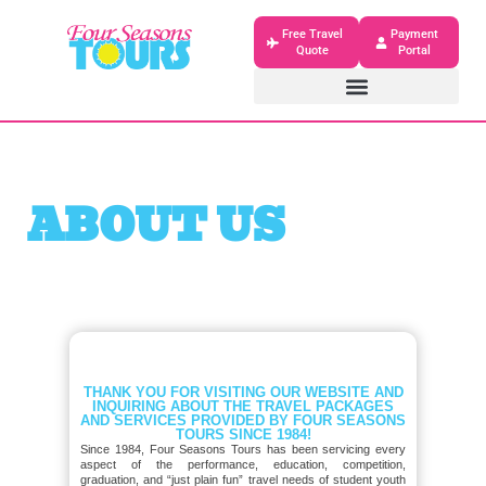
Free Travel
Payment
Quote
Portal
ABOUT US
THANK YOU FOR VISITING OUR WEBSITE AND
INQUIRING ABOUT THE TRAVEL PACKAGES
AND SERVICES PROVIDED BY FOUR SEASONS
TOURS SINCE 1984!
Since 1984, Four Seasons Tours has been servicing every
aspect of the performance, education, competition,
graduation, and “just plain fun” travel needs of student youth