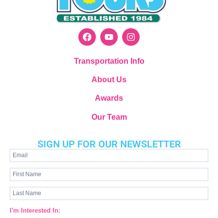
Transportation Info
About Us
Awards
Our Team
SIGN UP FOR OUR NEWSLETTER
Newsletter
Signup
I'm Interested In: