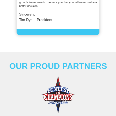
group’s travel needs. I assure you that you will never make a
better decision!
Sincerely,
Tim Dye – President
OUR PROUD PARTNERS