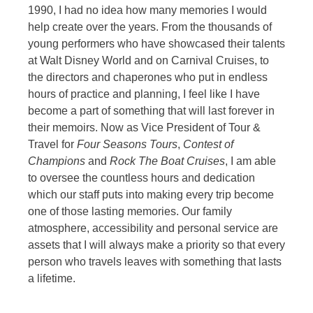
1990, I had no idea how many memories I would
help create over the years. From the thousands of
young performers who have showcased their talents
at Walt Disney World and on Carnival Cruises, to
the directors and chaperones who put in endless
hours of practice and planning, I feel like I have
become a part of something that will last forever in
their memoirs. Now as Vice President of Tour &
Travel for
Four Seasons Tours
,
Contest of
Champions
and
Rock The Boat Cruises
, I am able
to oversee the countless hours and dedication
which our staff puts into making every trip become
one of those lasting memories. Our family
atmosphere, accessibility and personal service are
assets that I will always make a priority so that every
person who travels leaves with something that lasts
a lifetime.