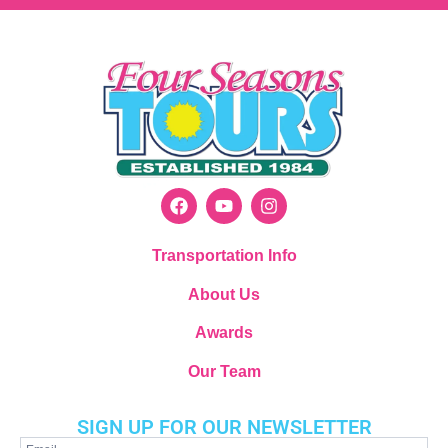
Transportation Info
About Us
Awards
Our Team
SIGN UP FOR OUR NEWSLETTER
Newsletter