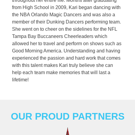
throughout her entire life. Months after graduating
from High School in 2009, Kari began dancing with
the NBA Orlando Magic Dancers and was also a
member of their Dunking Dancers performing team.
She went on to cheer on the sidelines for the NFL
Tampa Bay Buccaneers Cheerleaders which
allowed her to travel and perform on shows such as
Good Morning America. Understanding and having
experienced the passion and hard work that comes
with this talent makes Kari truly believe she can
help each team make memories that will last a
lifetime!
OUR PROUD PARTNERS