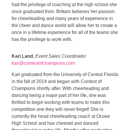
had the privilege of coaching at the high school she
once graduated from. Brittani believes her passion
for cheerleading and many years of experience in
the cheer and dance world will allow her to create a
once in a lifetime experience for all of the teams she
has the privilege to work with.
Kari Land,
Event Sales Coordinator
kari@contestofchampions.com
Kari graduated from the University of Central Florida
in the fall of 2014 and began with Contest of
Champions shortly after. With cheerleading and
dancing being a major part of her life, she was
thrilled to begin working with teams to make this
competition one they will never forget! She is
currently the head cheerleading coach at Ocoee
High School and has cheered and danced