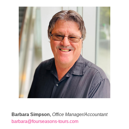
Barbara Simpson,
Office Manager/Accountant
barbara@fourseasons-tours.com