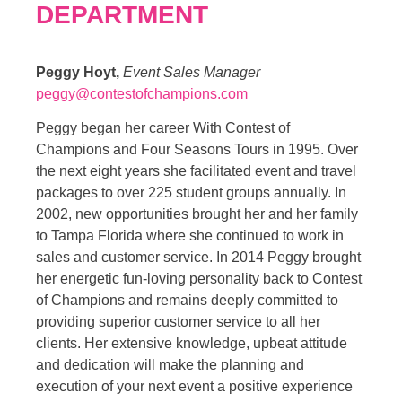
DEPARTMENT
Peggy Hoyt,
Event Sales Manager
peggy@contestofchampions.com
Peggy began her career With Contest of
Champions and Four Seasons Tours in 1995. Over
the next eight years she facilitated event and travel
packages to over 225 student groups annually. In
2002, new opportunities brought her and her family
to Tampa Florida where she continued to work in
sales and customer service. In 2014 Peggy brought
her energetic fun-loving personality back to Contest
of Champions and remains deeply committed to
providing superior customer service to all her
clients. Her extensive knowledge, upbeat attitude
and dedication will make the planning and
execution of your next event a positive experience