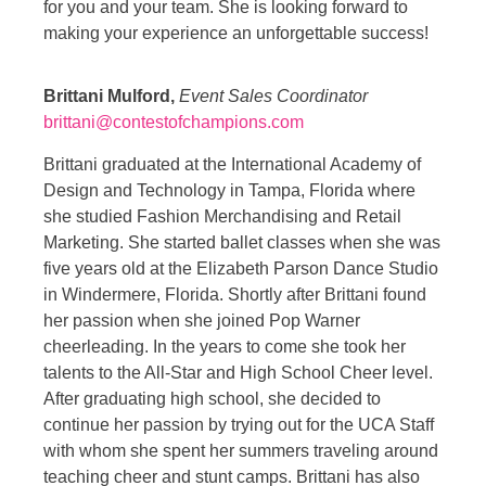
for you and your team. She is looking forward to
making your experience an unforgettable success!
Brittani Mulford,
Event Sales Coordinator
brittani@contestofchampions.com
Brittani graduated at the International Academy of
Design and Technology in Tampa, Florida where
she studied Fashion Merchandising and Retail
Marketing. She started ballet classes when she was
five years old at the Elizabeth Parson Dance Studio
in Windermere, Florida. Shortly after Brittani found
her passion when she joined Pop Warner
cheerleading. In the years to come she took her
talents to the All-Star and High School Cheer level.
After graduating high school, she decided to
continue her passion by trying out for the UCA Staff
with whom she spent her summers traveling around
teaching cheer and stunt camps. Brittani has also