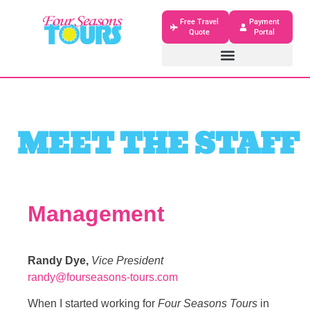
Free Travel
Payment
Quote
Portal
MEET THE STAFF
Management
Randy Dye,
Vice President
randy@fourseasons-tours.com
When I started working for
Four Seasons Tours
in