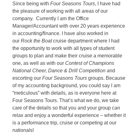
Since being with
Four Seasons Tours
, I have had
the pleasure of working with all areas of our
company. Currently I am the Office
Manager/Accountant with over 20 years experience
in accounting/finance. I have also worked in
our
Rock the Boat
cruise department where I had
the opportunity to work with all types of student
groups to plan and make their cruise a memorable
one, as well as with our
Contest of Champions
National Cheer, Dance & Drill Competition
and
escorting our
Four Seasons Tours
groups. Because
of my accounting background, you could say I am
“meticulous” with details, as is everyone here at
Four Seasons Tours. That’s what we do, we take
care of the details so that you and your group can
relax and enjoy a wonderful experience – whether it
is a performance trip, cruise or competing at our
nationals!