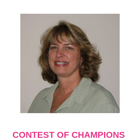
CONTEST OF CHAMPIONS